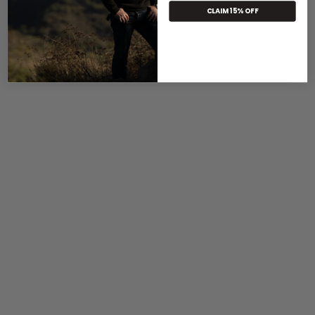
CLAIM 15% OFF