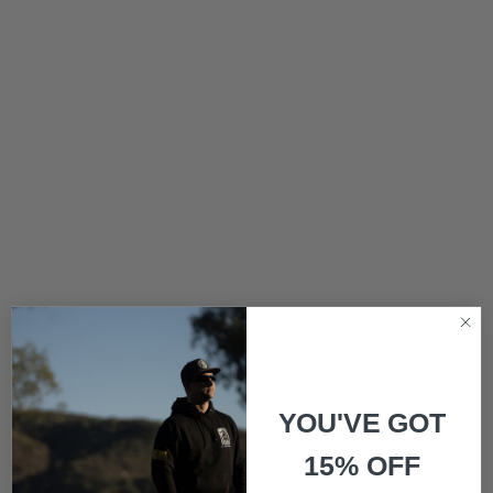
YOU'VE GOT
15% OFF