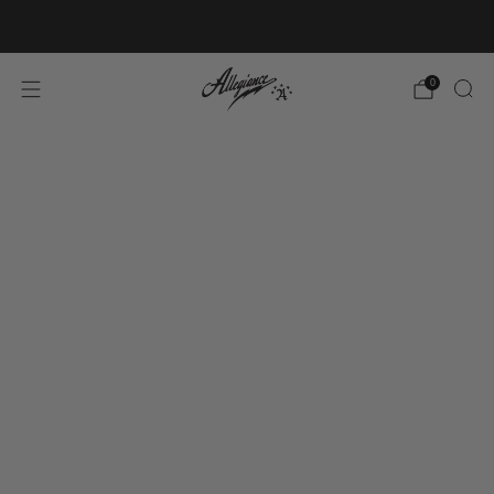
Free Shipping on Orders Over $100
0