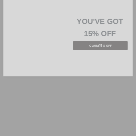
YOU'VE GOT
15% OFF
CLAIM 15% OFF