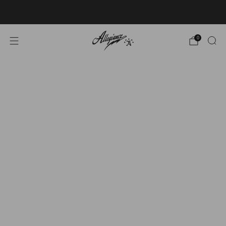
Free Shipping on Orders Over $100
0