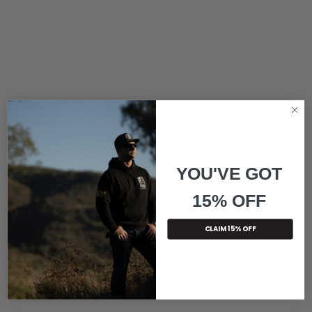
YOU'VE GOT
15% OFF
CLAIM 15% OFF