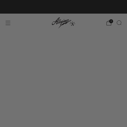
Free Shipping on Orders Over $100
0