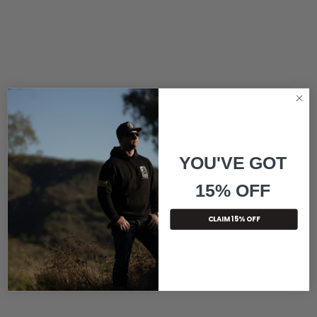
YOU'VE GOT
15% OFF
CLAIM 15% OFF