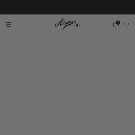
Free Shipping on Orders Over $100
0