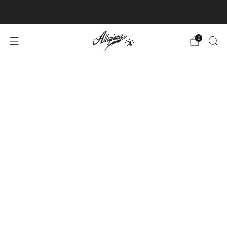
Free Shipping on Orders Over $100
0